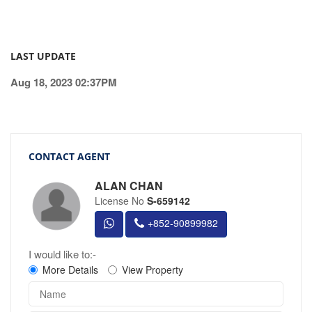
LAST UPDATE
Aug 18, 2023 02:37PM
CONTACT AGENT
ALAN CHAN
License No
S-659142
+852-90899982
I would like to:-
More Details
View Property