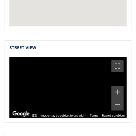
STREET VIEW
Image may be subject to copyright
Terms
Report a problem