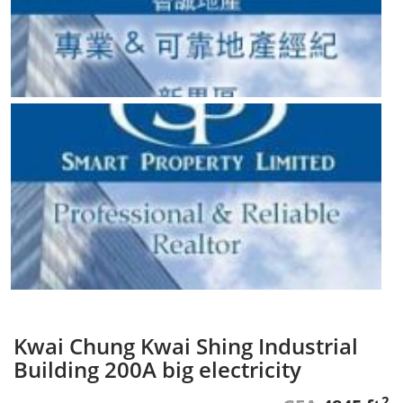
Kwai Chung Kwai Shing Industrial
Building 200A big electricity
2