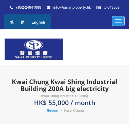
+852-24841888
info@smartproperty.hk
C-043503
M
繁
简
English
e
n
u
Kwai Chung Kwai Shing Industrial
Building 200A big electricity
Kwai Shing Industrial Building
HK$ 55,000 / month
Region
Kwai Chung