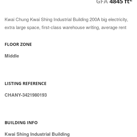
GFA
4845 ft
Kwai Chung Kwai Shing Industrial Building 200A big electricity,
extra large space, first-class warehouse writing, average rent
FLOOR ZONE
Middle
LISTING REFERENCE
CHANY-3421980193
BUILDING INFO
Kwai Shing Industrial Building