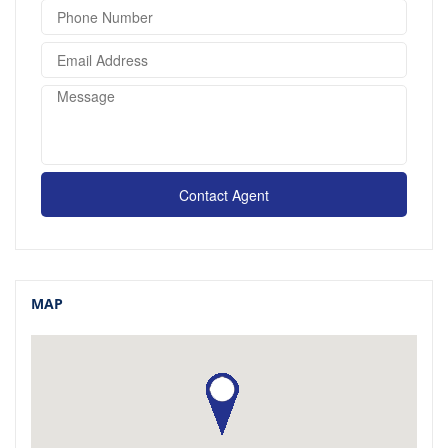
Contact Agent
MAP